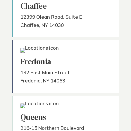
Chaffee
12399 Olean Road, Suite E
Chaffee, NY 14030
Fredonia
192 East Main Street
Fredonia, NY 14063
Queens
216-15 Northern Boulevard