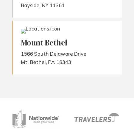
Bayside, NY 11361
Mount Bethel
1566 South Delaware Drive
Mt. Bethel, PA 18343