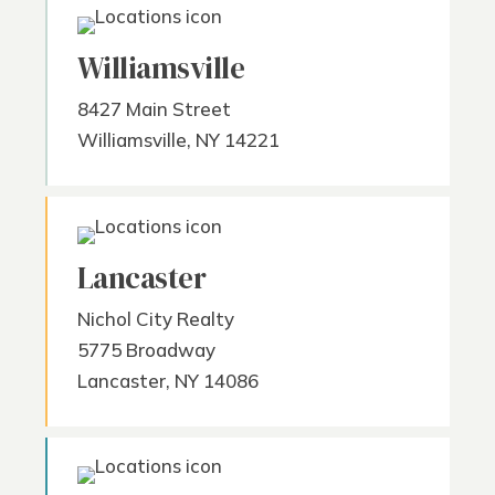
Williamsville
8427 Main Street
Williamsville, NY 14221
Lancaster
Nichol City Realty
5775 Broadway
Lancaster, NY 14086