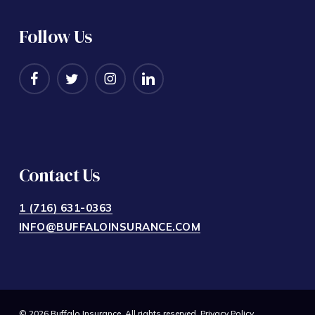
Follow Us
Contact Us
1 (716) 631-0363
INFO@BUFFALOINSURANCE.COM
© 2026 Buffalo Insurance. All rights reserved.
Privacy Policy
.