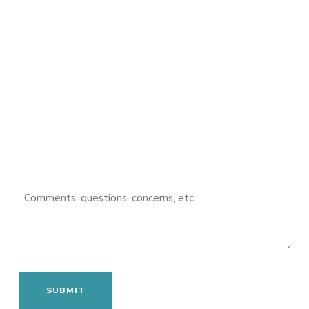
FIRST
NAME
(REQUIRED)
LAST
NAME
(REQUIRED)
EMAIL
(REQUIRED)
PHONE
COMMENTS
(REQUIRED)