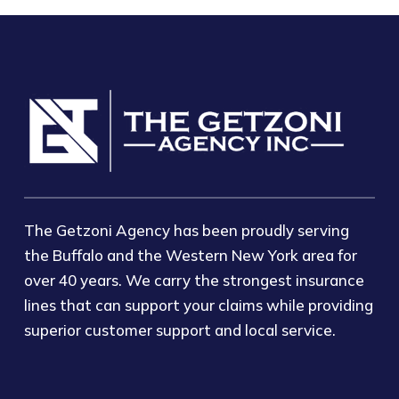
The Getzoni Agency has been proudly serving
the Buffalo and the Western New York area for
over 40 years. We carry the strongest insurance
lines that can support your claims while providing
superior customer support and local service.