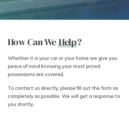
How Can We
Help
?
Whether it is your car or your home we give you
peace of mind knowing your most prized
possessions are covered.
To contact us directly, please fill out the form as
completely as possible. We will get a response to
you shortly.