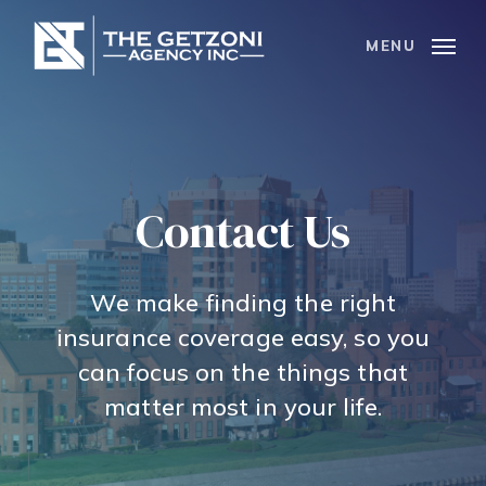
Skip
to
MENU
main
content
Contact Us
We make finding the right
insurance coverage easy, so you
can focus on the things that
matter most in your life.