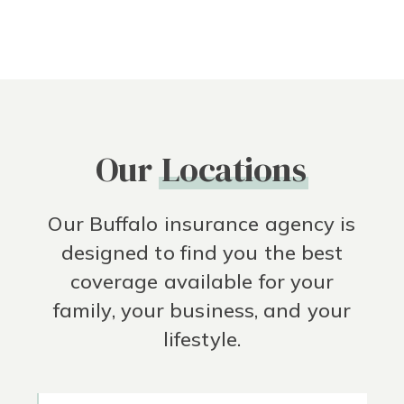
Our
Locations
Our Buffalo insurance agency is
designed to find you the best
coverage available for your
family, your business, and your
lifestyle.