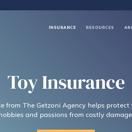
INSURANCE
RESOURCES
AB
Toy Insurance
e from The Getzoni Agency helps protect
hobbies and passions from costly damage