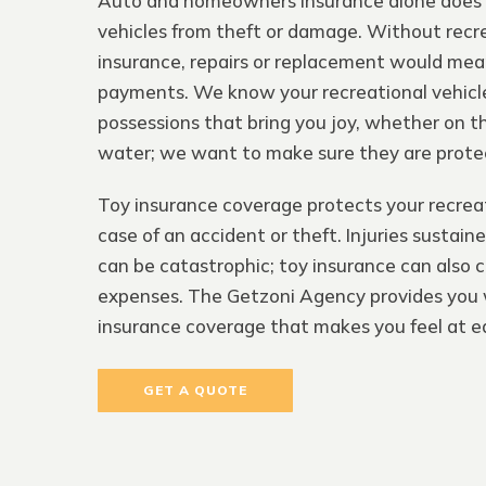
Auto and homeowners insurance alone does 
vehicles from theft or damage. Without recr
insurance, repairs or replacement would me
payments. We know your recreational vehicle
possessions that bring you joy, whether on the
water; we want to make sure they are prote
Toy insurance coverage protects your recreat
case of an accident or theft. Injuries sustain
can be catastrophic; toy insurance can also 
expenses. The Getzoni Agency provides you 
insurance coverage that makes you feel at e
GET A QUOTE