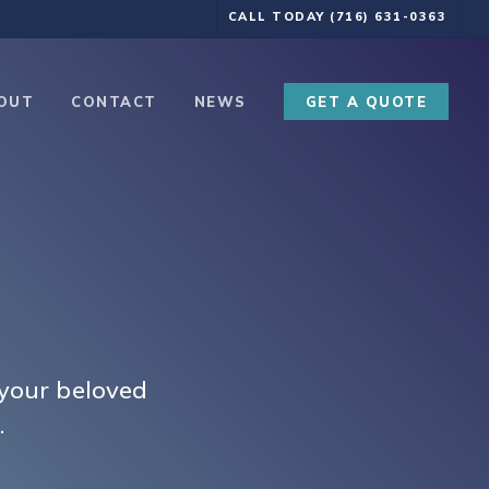
CALL TODAY (716) 631-0363
OUT
CONTACT
NEWS
GET A QUOTE
 your beloved
.