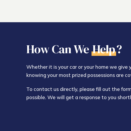
How Can We
Help
?
Whether it is your car or your home we give
knowing your most prized possessions are co
To contact us directly, please fill out the fo
possible. We will get a response to you shortl