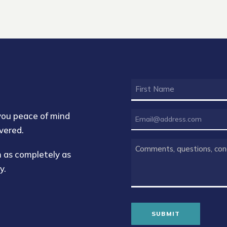
FIRST
NAME
(REQUIRED)
EMAIL
 you peace of mind
(REQUIRED)
vered.
COMMENTS
rm as completely as
(REQUIRED)
y.