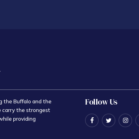
Follow Us
 the Buffalo and the
 carry the strongest
while providing