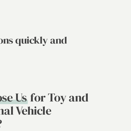
ons quickly and
se Us
for Toy and
nal Vehicle
?