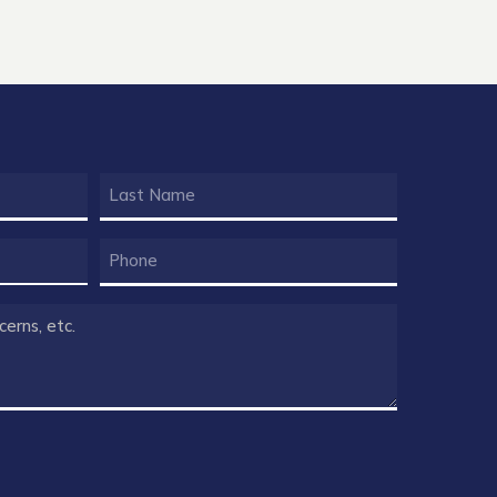
LAST
NAME
(REQUIRED)
PHONE