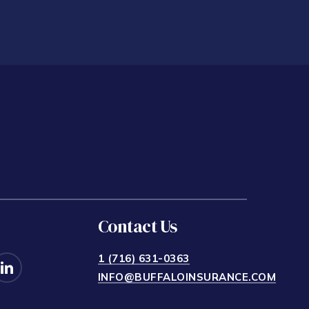
Contact Us
1 (716) 631-0363
INFO@BUFFALOINSURANCE.COM