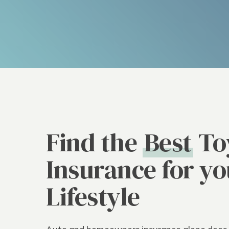
Find the
Best
To
Insurance for yo
Lifestyle