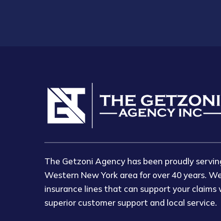
The Getzoni Agency has been proudly serving
Western New York area for over 40 years. We
insurance lines that can support your claims 
superior customer support and local service.