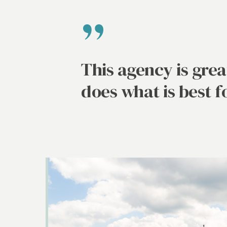
”
This agency is gre
does what is best f