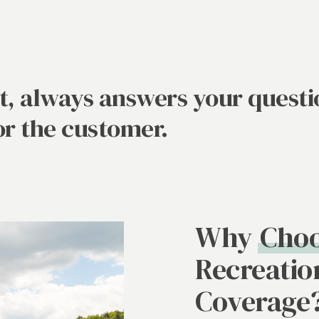
at, always answers your questi
or the customer.
Why
Choo
Recreatio
Coverage