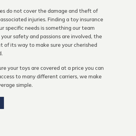
ies do not cover the damage and theft of
 associated injuries. Finding a toy insurance
r specific needs is something our team
 your safety and passions are involved, the
 of its way to make sure your cherished
d.
e your toys are covered at a price you can
ccess to many different carriers, we make
verage simple.