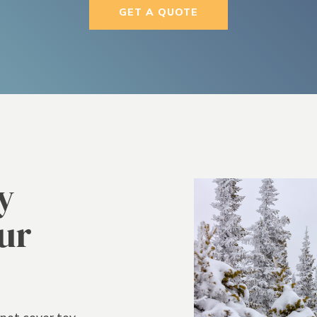
GET A QUOTE
y
ur