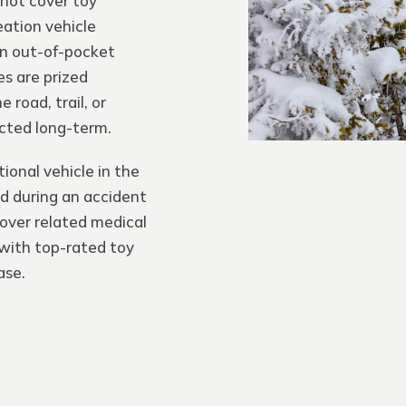
not cover toy
eation vehicle
an out-of-pocket
s are prized
 road, trail, or
cted long-term.
ional vehicle in the
ed during an accident
cover related medical
with top-rated toy
ase.