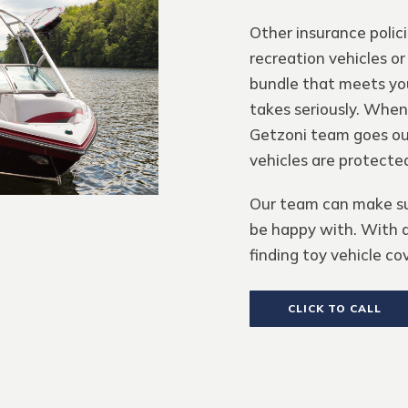
Other insurance polic
recreation vehicles or
bundle that meets you
takes seriously. When
Getzoni team goes out
vehicles are protecte
Our team can make sur
be happy with. With a
finding toy vehicle co
CLICK TO CALL