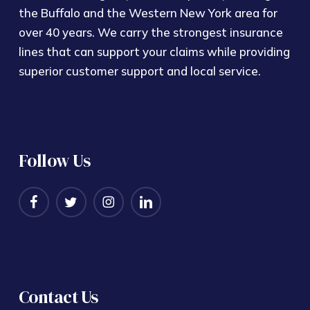
the Buffalo and the Western New York area for
over 40 years. We carry the strongest insurance
lines that can support your claims while providing
superior customer support and local service.
Follow Us
Contact Us