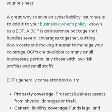
your business.
A great way to save on cyber liability insurance is
to add it to your
business owner’s policy
, known
as a BOP. A BOP is an insurance package that
bundles several coverages together, cutting
down costs and making it easier to manage your
coverage. BOPs are available to many small
businesses, particularly those with low-risk
profiles and small staffs.
BOPs
generally come standard with:
Property coverage
:
Protects business assets
from physical damages or theft.
General liability coverage
:
Funds legal and