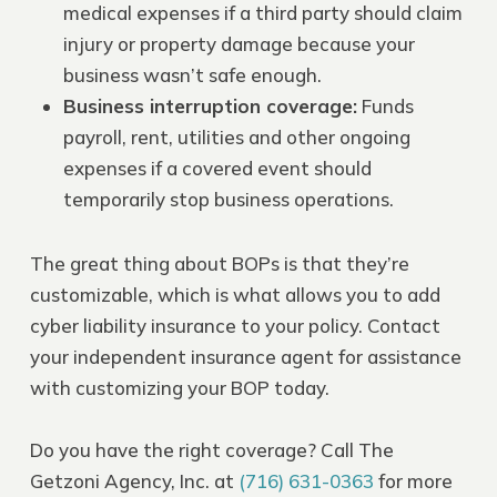
medical expenses if a third party should claim
injury or property damage because your
business wasn’t safe enough.
Business interruption coverage
:
Funds
payroll, rent, utilities and other ongoing
expenses if a covered event should
temporarily stop business operations.
The great thing about BOPs is that they’re
customizable, which is what allows you to add
cyber liability insurance to your policy. Contact
your independent insurance agent for assistance
with customizing your BOP today.
Do you have the right coverage? Call The
Getzoni Agency, Inc. at
(716) 631-0363
for more