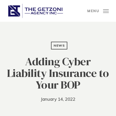
Skip
to
MENU
main
content
NEWS
Adding Cyber
Liability Insurance to
Your BOP
January 14, 2022