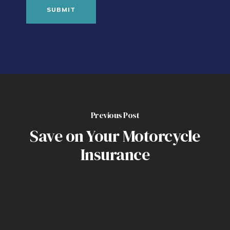
Previous Post
Save on Your Motorcycle
Insurance