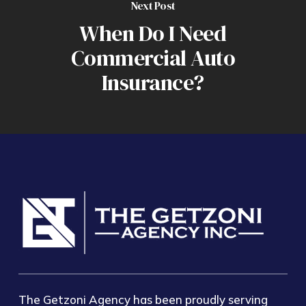
Next Post
When Do I Need
Commercial Auto
Insurance?
The Getzoni Agency has been proudly serving