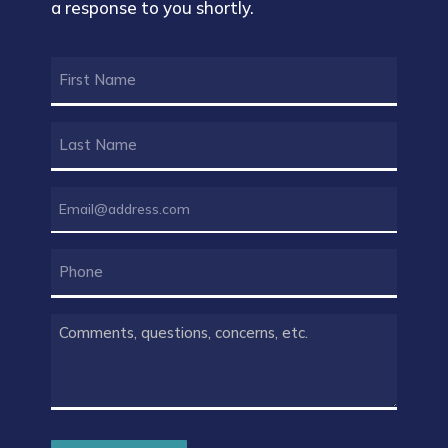
a response to you shortly.
FIRST
NAME
(REQUIRED)
LAST
NAME
(REQUIRED)
EMAIL
(REQUIRED)
PHONE
COMMENTS
(REQUIRED)