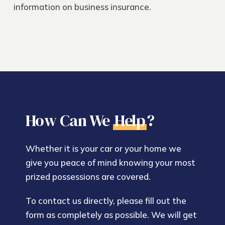
information on
business insurance
.
How Can We
Help
?
Whether it is your car or your home we
give you peace of mind knowing your most
prized possessions are covered.
To contact us directly, please fill out the
form as completely as possible. We will get