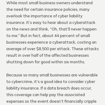
While most small business owners understand
the need for certain insurance policies, many
overlook the importance of cyber liability
insurance. It’s easy to hear about a cyberattack
on the news and think, “Oh, that’ll never happen
to me.” But in fact, about 44 percent of small
businesses experience a cyberattack, costing an
average of over $8,500 per attack. These attacks
result in over half of the affected businesses
shutting down for good within six months.
Because so many small businesses are vulnerable
to cybercrime, it’s a good idea to consider cyber
liability insurance. If a data breach does occur,
this coverage can help pay the associated
expenses so the event doesn’t financially cripple