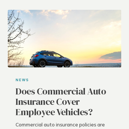
Does
Commercial
NEWS
Auto
Does Commercial Auto
Insurance
Insurance Cover
Cover
Employee Vehicles?
Employee
Vehicles?
Commercial auto insurance policies are