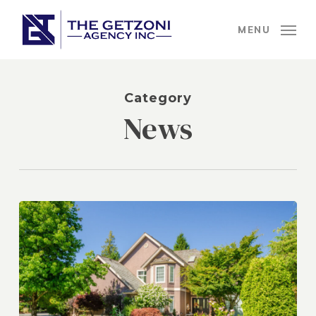
Skip
to
MENU
main
content
Category
News