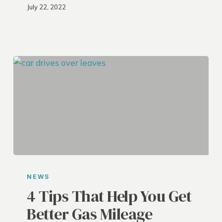
July 22, 2022
4
Tips
NEWS
That
4 Tips That Help You Get
Help
Better Gas Mileage
You