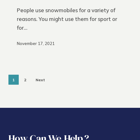
Insurance
People use snowmobiles for a variety of
reasons. You might use them for sport or
for…
November 17, 2021
1
2
Next
How Can We
Help
?