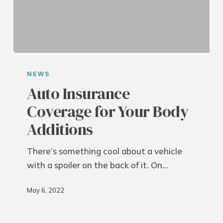
Auto
Insurance
NEWS
Coverage
Auto Insurance
for
Coverage for Your Body
Your
Additions
Body
Additions
There’s something cool about a vehicle
with a spoiler on the back of it. On…
May 6, 2022