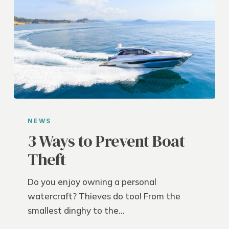
3
Ways
NEWS
to
3 Ways to Prevent Boat
Prevent
Theft
Boat
Theft
Do you enjoy owning a personal
watercraft? Thieves do too! From the
smallest dinghy to the…