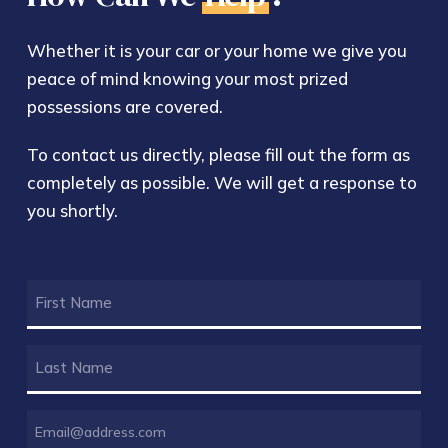
Whether it is your car or your home we give you
peace of mind knowing your most prized
possessions are covered.
To contact us directly, please fill out the form as
completely as possible. We will get a response to
you shortly.
FIRST
NAME
(REQUIRED)
LAST
NAME
(REQUIRED)
EMAIL
(REQUIRED)