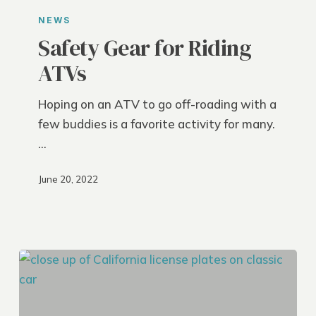
Gear
NEWS
for
Safety Gear for Riding
Riding
ATVs
ATVs
Hoping on an ATV to go off-roading with a
few buddies is a favorite activity for many.
…
June 20, 2022