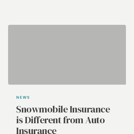
Snowmobile
Insurance
NEWS
is
Snowmobile Insurance
Different
is Different from Auto
from
Insurance
Auto