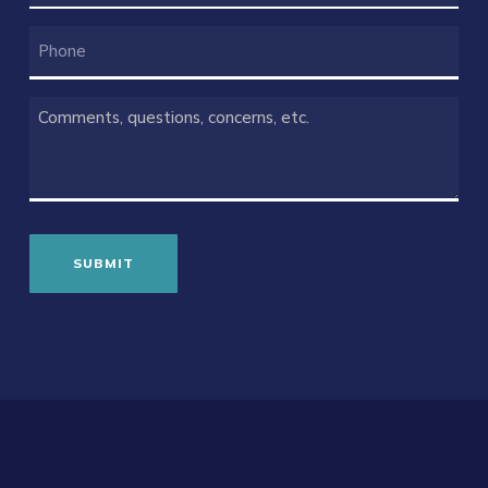
PHONE
COMMENTS
(REQUIRED)