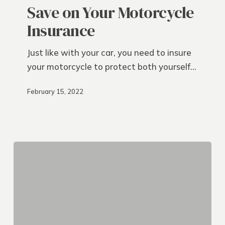
Your
Save on Your Motorcycle
Motorcycle
Insurance
Insurance
Just like with your car, you need to insure
your motorcycle to protect both yourself…
February 15, 2022