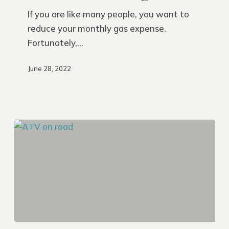
Get
If you are like many people, you want to
Better
reduce your monthly gas expense.
Gas
Fortunately,…
Mileage
June 28, 2022
Safety