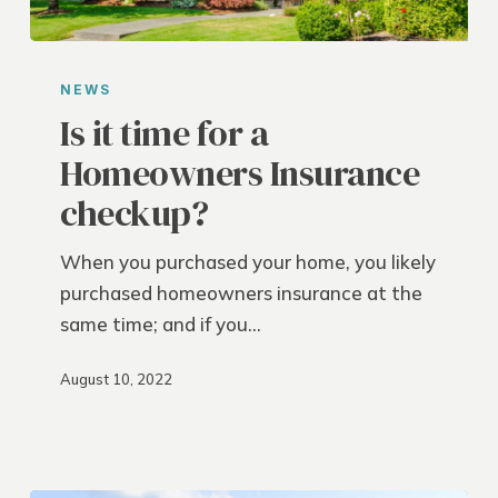
Is
it
NEWS
time
Is it time for a
for
Homeowners Insurance
a
checkup?
Homeowners
Insurance
When you purchased your home, you likely
checkup?
purchased homeowners insurance at the
same time; and if you…
August 10, 2022