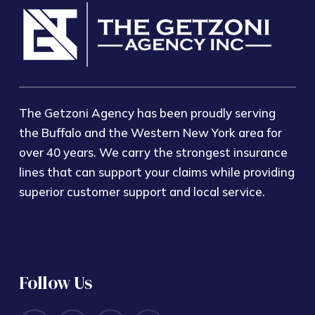
The Getzoni Agency has been proudly serving
the Buffalo and the Western New York area for
over 40 years. We carry the strongest insurance
lines that can support your claims while providing
superior customer support and local service.
Follow Us