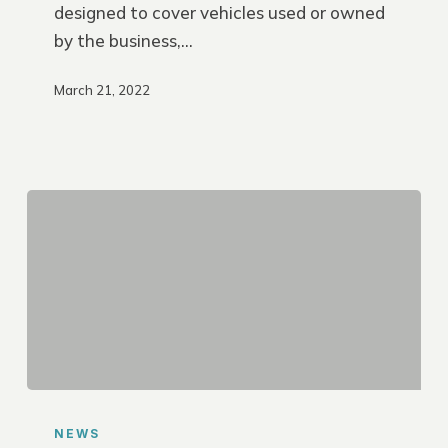
designed to cover vehicles used or owned
by the business,…
March 21, 2022
Save
on
NEWS