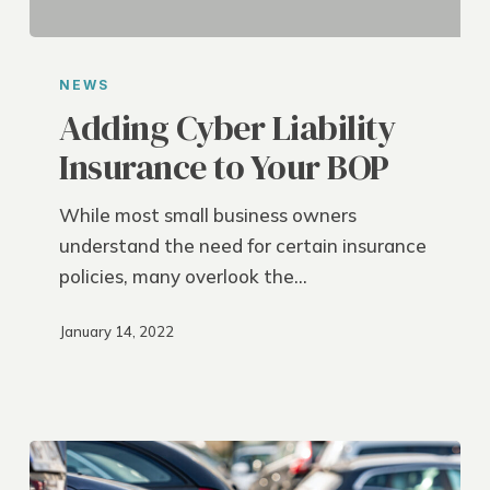
Adding
Cyber
NEWS
Liability
Adding Cyber Liability
Insurance
Insurance to Your BOP
to
Your
While most small business owners
BOP
understand the need for certain insurance
policies, many overlook the…
January 14, 2022