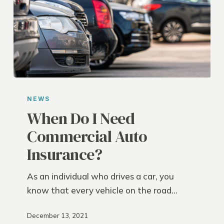
When
Do
NEWS
I
When Do I Need
Need
Commercial Auto
Commercial
Insurance?
Auto
Insurance?
As an individual who drives a car, you
know that every vehicle on the road…
December 13, 2021