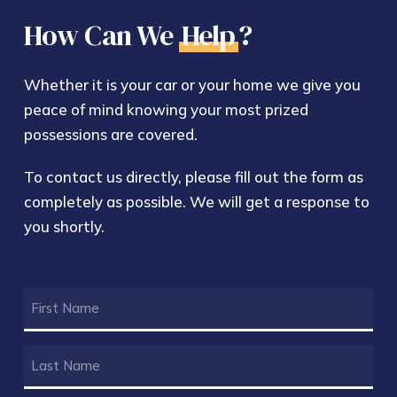
How Can We
Help
?
Whether it is your car or your home we give you
peace of mind knowing your most prized
possessions are covered.
To contact us directly, please fill out the form as
completely as possible. We will get a response to
you shortly.
FIRST
NAME
(REQUIRED)
LAST
NAME
(REQUIRED)