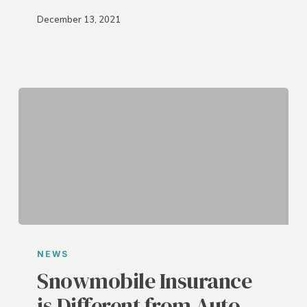
December 13, 2021
Snowmobile
Insurance
NEWS
is
Snowmobile Insurance
Different
is Different from Auto