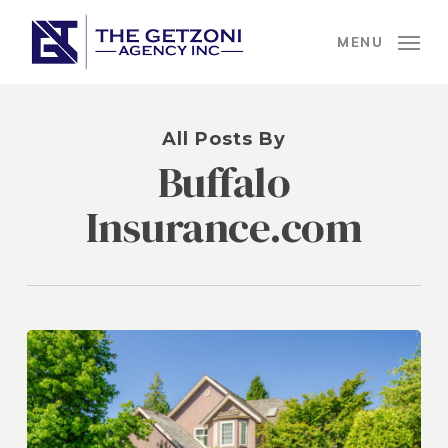
Skip
to
MENU
main
content
All Posts By
Buffalo
Insurance.com