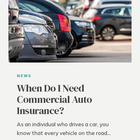
When
Do
NEWS
I
When Do I Need
Need
Commercial Auto
Commercial
Insurance?
Auto
Insurance?
As an individual who drives a car, you
know that every vehicle on the road…