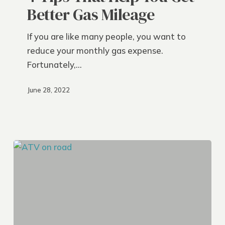
Help
Better Gas Mileage
You
Get
If you are like many people, you want to
Better
reduce your monthly gas expense.
Gas
Fortunately,…
Mileage
June 28, 2022