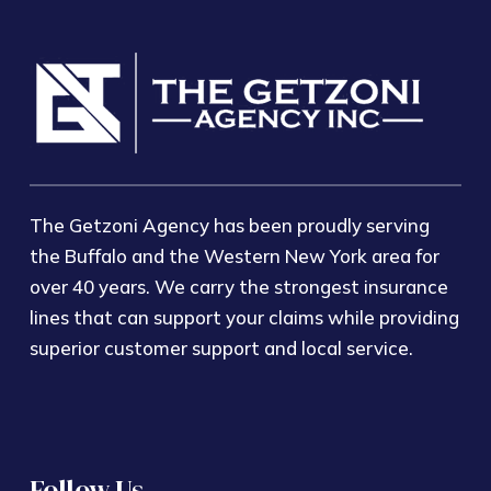
The Getzoni Agency has been proudly serving
the Buffalo and the Western New York area for
over 40 years. We carry the strongest insurance
lines that can support your claims while providing
superior customer support and local service.
Follow Us