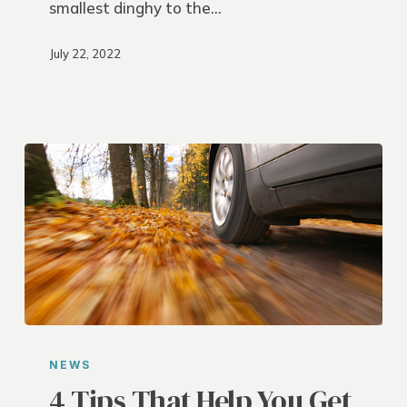
smallest dinghy to the…
July 22, 2022
4
Tips
NEWS
That
4 Tips That Help You Get