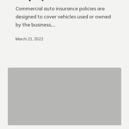
Vehicles?
Commercial auto insurance policies are
designed to cover vehicles used or owned
by the business,…
March 21, 2022
Save