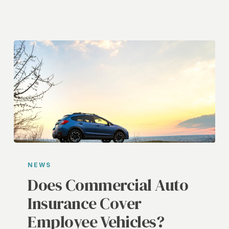
Does
Commercial
NEWS
Auto
Does Commercial Auto
Insurance
Insurance Cover
Cover
Employee Vehicles?
Employee