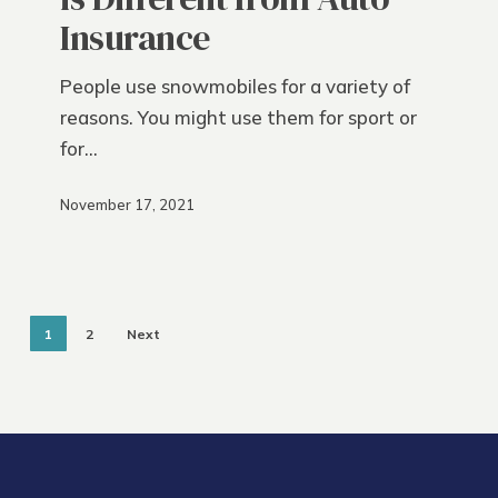
from
Insurance
Auto
Insurance
People use snowmobiles for a variety of
reasons. You might use them for sport or
for…
November 17, 2021
1
2
Next