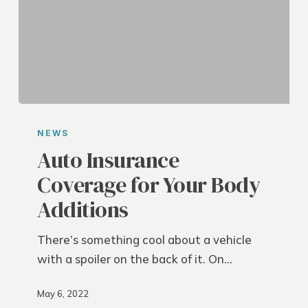
Auto
Insurance
NEWS
Coverage
Auto Insurance
for
Coverage for Your Body
Your
Additions
Body
Additions
There’s something cool about a vehicle
with a spoiler on the back of it. On…
May 6, 2022