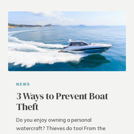
3
Ways
NEWS
to
3 Ways to Prevent Boat
Prevent
Theft
Boat
Theft
Do you enjoy owning a personal
watercraft? Thieves do too! From the