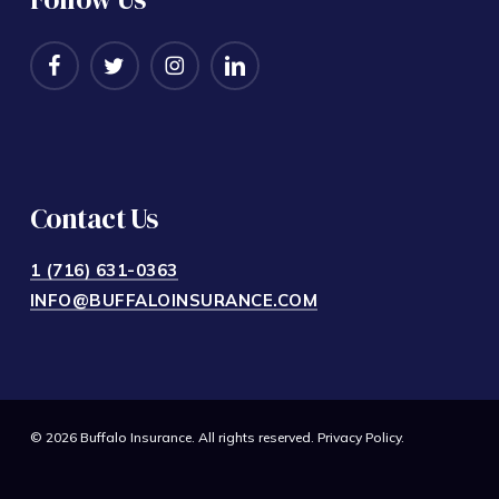
Contact Us
1 (716) 631-0363
INFO@BUFFALOINSURANCE.COM
© 2026 Buffalo Insurance. All rights reserved.
Privacy Policy
.