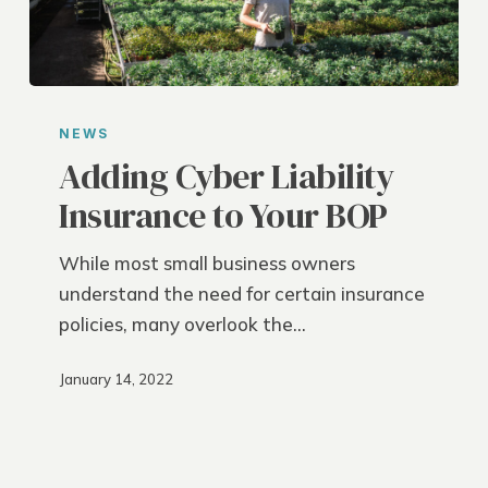
Adding
Cyber
NEWS
Liability
Adding Cyber Liability
Insurance
Insurance to Your BOP
to
Your
While most small business owners
BOP
understand the need for certain insurance
policies, many overlook the…
January 14, 2022