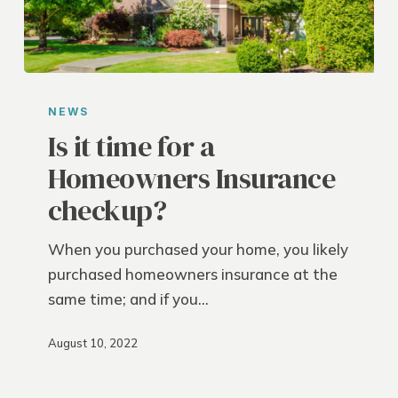
Is
it
NEWS
time
Is it time for a
for
Homeowners Insurance
a
checkup?
Homeowners
Insurance
When you purchased your home, you likely
checkup?
purchased homeowners insurance at the
same time; and if you…
August 10, 2022