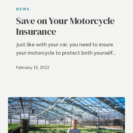
on
NEWS
Your
Save on Your Motorcycle
Motorcycle
Insurance
Insurance
Just like with your car, you need to insure
your motorcycle to protect both yourself…
February 15, 2022