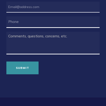
EMAIL
(REQUIRED)
PHONE
COMMENTS
(REQUIRED)