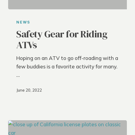
Safety
Gear
NEWS
for
Safety Gear for Riding
Riding
ATVs
ATVs
Hoping on an ATV to go off-roading with a
few buddies is a favorite activity for many.
…
June 20, 2022