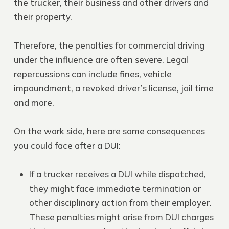
the trucker, their business and other drivers and
their property.
Therefore, the penalties for commercial driving
under the influence are often severe. Legal
repercussions can include fines, vehicle
impoundment, a revoked driver’s license, jail time
and more.
On the work side, here are some consequences
you could face after a DUI:
If a trucker receives a DUI while dispatched,
they might face immediate termination or
other disciplinary action from their employer.
These penalties might arise from DUI charges