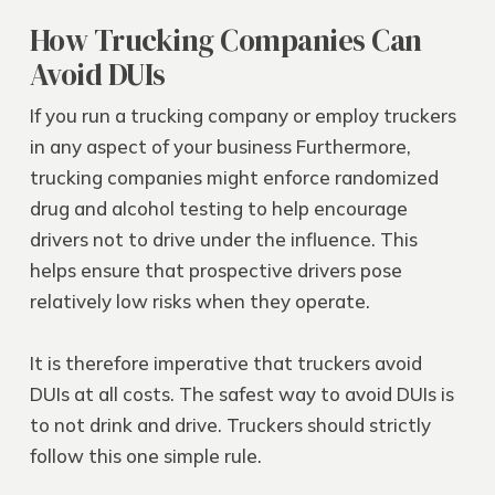
How Trucking Companies Can
Avoid DUIs
If you run a trucking company or employ truckers
in any aspect of your business Furthermore,
trucking companies might enforce randomized
drug and alcohol testing to help encourage
drivers not to drive under the influence. This
helps ensure that prospective drivers pose
relatively low risks when they operate.
It is therefore imperative that truckers avoid
DUIs at all costs. The safest way to avoid DUIs is
to not drink and drive. Truckers should strictly
follow this one simple rule.