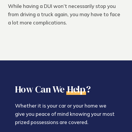
While having a DUI won’t necessarily stop you
from driving a truck again, you may have to face
a lot more complications.
How Can We
Help
?
Whether it is your car or your home we
give you peace of mind knowing your most
prized possessions are covered.