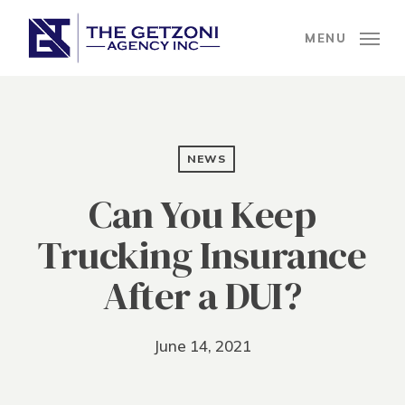
Skip
to
MENU
main
content
NEWS
Can You Keep
Trucking Insurance
After a DUI?
June 14, 2021