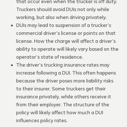
that occur even when the trucker is off duty.
Truckers should avoid DUIs not only while
working, but also when driving privately.
DUIs may lead to suspension of a trucker’s
commercial driver’s license or points on that
license. How the charge will affect a driver’s
ability to operate will likely vary based on the
operator’s state of residence.
The driver’s trucking insurance rates may
increase following a DUI. This often happens
because the driver poses more liability risks
to their insurer. Some truckers get their
insurance privately, while others receive it
from their employer. The structure of the
policy will likely affect how much a DUI
influences policy rates.