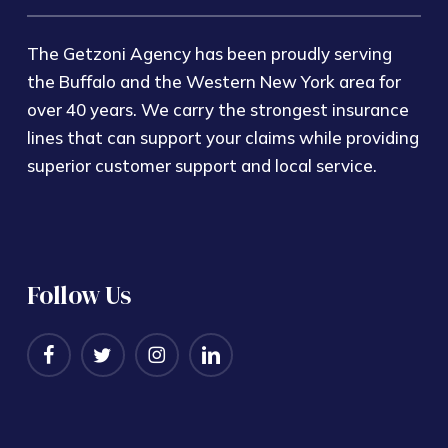
The Getzoni Agency has been proudly serving
the Buffalo and the Western New York area for
over 40 years. We carry the strongest insurance
lines that can support your claims while providing
superior customer support and local service.
Follow Us