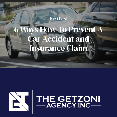
Next Post
6 Ways How To Prevent A
Car Accident and
Insurance Claim