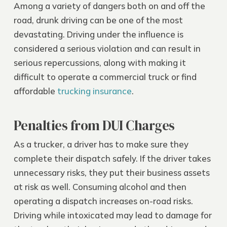
Among a variety of dangers both on and off the
road, drunk driving can be one of the most
devastating. Driving under the influence is
considered a serious violation and can result in
serious repercussions, along with making it
difficult to operate a commercial truck or find
affordable
trucking insurance
.
Penalties from DUI Charges
As a trucker, a driver has to make sure they
complete their dispatch safely. If the driver takes
unnecessary risks, they put their business assets
at risk as well. Consuming alcohol and then
operating a dispatch increases on-road risks.
Driving while intoxicated may lead to damage for