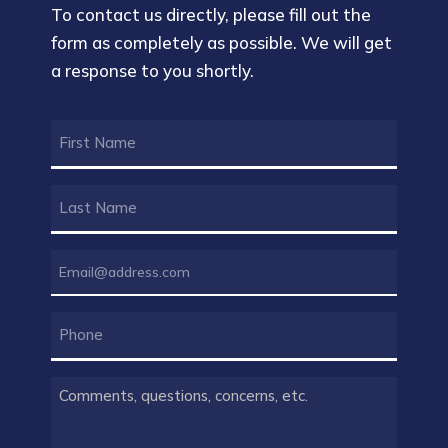
To contact us directly, please fill out the
form as completely as possible. We will get
a response to you shortly.
FIRST
NAME
(REQUIRED)
LAST
NAME
(REQUIRED)
EMAIL
(REQUIRED)
PHONE
COMMENTS
(REQUIRED)