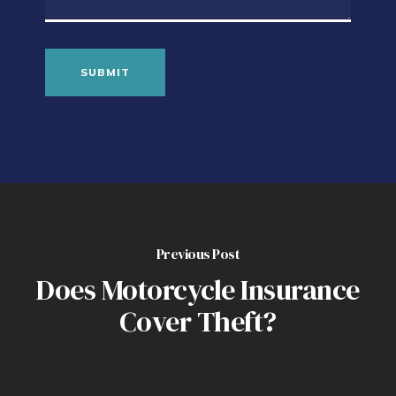
Previous Post
Does Motorcycle Insurance
Cover Theft?