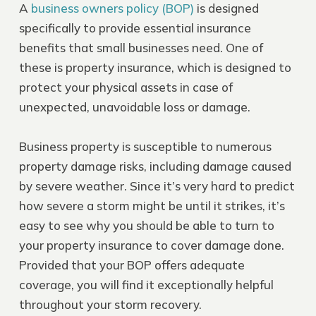
A
business owners policy (BOP)
is designed
specifically to provide essential insurance
benefits that small businesses need. One of
these is property insurance, which is designed to
protect your physical assets in case of
unexpected, unavoidable loss or damage.
Business property is susceptible to numerous
property damage risks, including damage caused
by severe weather. Since it’s very hard to predict
how severe a storm might be until it strikes, it’s
easy to see why you should be able to turn to
your property insurance to cover damage done.
Provided that your BOP offers adequate
coverage, you will find it exceptionally helpful
throughout your storm recovery.