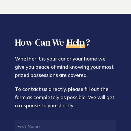
How Can We
Help
?
Whether it is your car or your home we
give you peace of mind knowing your most
prized possessions are covered.
To contact us directly, please fill out the
form as completely as possible. We will get
a response to you shortly.
FIRST
NAME