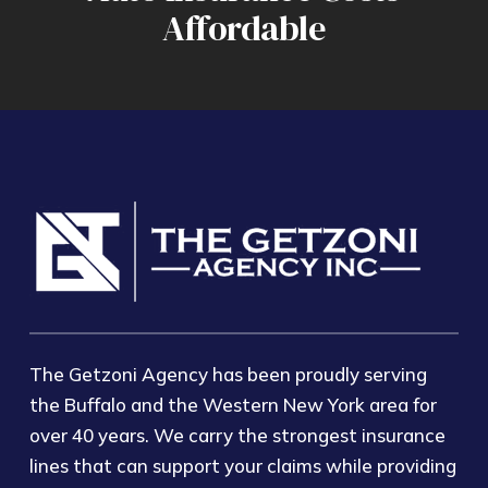
Affordable
The Getzoni Agency has been proudly serving
the Buffalo and the Western New York area for
over 40 years. We carry the strongest insurance
lines that can support your claims while providing