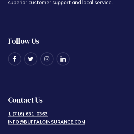
superior customer support and local service.
Follow Us
Contact Us
1 (716) 631-0363
INFO@BUFFALOINSURANCE.COM