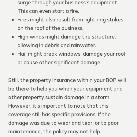
surge through your business’s equipment.
This can even start a fire.
Fires might also result from lightning strikes
on the roof of the business.
High winds might damage the structure,
allowing in debris and rainwater.
Hail might break windows, damage your roof
or cause other significant damage.
Still, the property insurance within your BOP will
be there to help you when your equipment and
other property sustain damage in a storm.
However, it’s important to note that this
coverage still has specific provisions. If the
damage was due to wear and tear, or to poor
maintenance, the policy may not help.