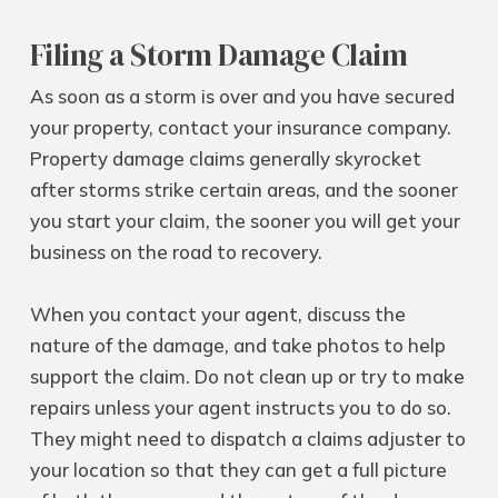
Filing a Storm Damage Claim
As soon as a storm is over and you have secured
your property, contact your insurance company.
Property damage claims generally skyrocket
after storms strike certain areas, and the sooner
you start your claim, the sooner you will get your
business on the road to recovery.
When you contact your agent, discuss the
nature of the damage, and take photos to help
support the claim. Do not clean up or try to make
repairs unless your agent instructs you to do so.
They might need to dispatch a claims adjuster to
your location so that they can get a full picture