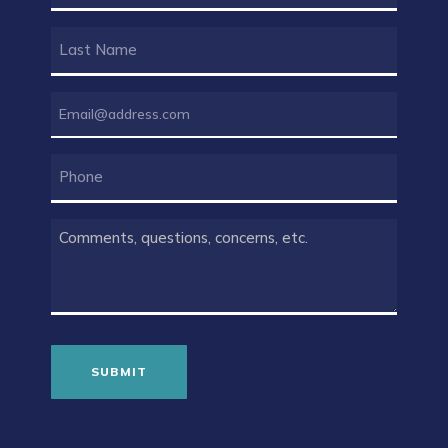
(REQUIRED)
LAST
NAME
(REQUIRED)
EMAIL
(REQUIRED)
PHONE
COMMENTS
(REQUIRED)