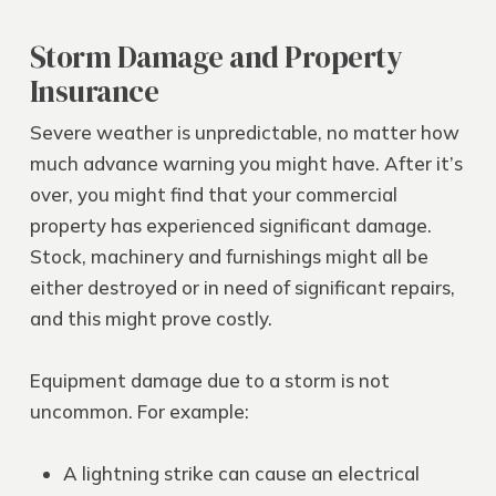
Storm Damage and Property
Insurance
Severe weather is unpredictable, no matter how
much advance warning you might have. After it’s
over, you might find that your commercial
property has experienced significant damage.
Stock, machinery and furnishings might all be
either destroyed or in need of significant repairs,
and this might prove costly.
Equipment damage due to a storm is not
uncommon. For example:
A lightning strike can cause an electrical