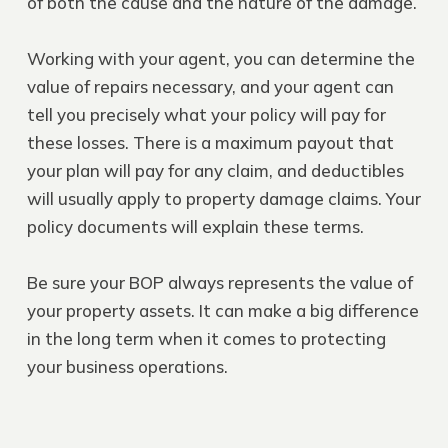
of both the cause and the nature of the damage.
Working with your agent, you can determine the
value of repairs necessary, and your agent can
tell you precisely what your policy will pay for
these losses. There is a maximum payout that
your plan will pay for any claim, and deductibles
will usually apply to property damage claims. Your
policy documents will explain these terms.
Be sure your BOP always represents the value of
your property assets. It can make a big difference
in the long term when it comes to protecting
your business operations.