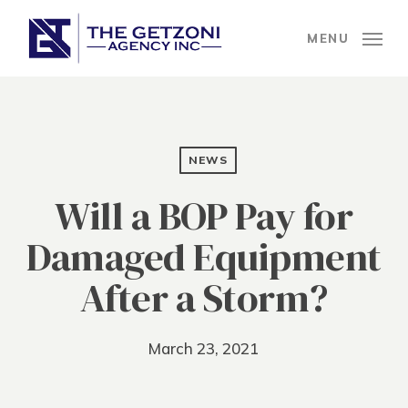
Skip
to
MENU
main
content
NEWS
Will a BOP Pay for
Damaged Equipment
After a Storm?
March 23, 2021