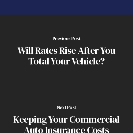
Previous Post
Will Rates Rise After You
Total Your Vehicle?
Next Post
Keeping Your Commercial
Auto Insurance Costs