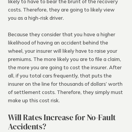
likely to have to bear the brunt of the recovery
costs. Therefore, they are going to likely view
you as a high-risk driver.
Because they consider that you have a higher
likelihood of having an accident behind the
wheel, your insurer will likely have to raise your
premiums. The more likely you are to file a claim,
the more you are going to cost the insurer. After
all, if you total cars frequently, that puts the
insurer on the line for thousands of dollars’ worth
of settlement costs. Therefore, they simply must
make up this cost risk.
Will Rates Increase for No-Fault
Accidents?