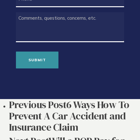
COMMENTS
(REQUIRED)
Previous Post
6 Ways How To
Prevent A Car Accident and
Insurance Claim