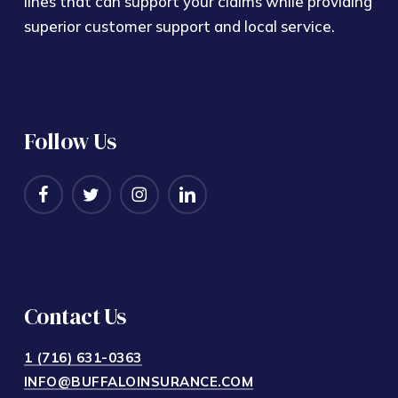
lines that can support your claims while providing
superior customer support and local service.
Follow Us
Contact Us
1 (716) 631-0363
INFO@BUFFALOINSURANCE.COM