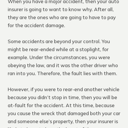
When you have a major accident, then your auto
insurer is going to want to know why. After all,
they are the ones who are going to have to pay
for the accident damage.
Some accidents are beyond your control. You
might be rear-ended while at a stoplight, for
example. Under the circumstances, you were
obeying the law, and it was the other driver who
ran into you. Therefore, the fault lies with them.
However, if you were to rear-end another vehicle
because you didn’t stop in time, then you will be
at-fault for the accident. At this time, because
you cause the wreck that damaged both your car
and someone else’s property, then your insurer is