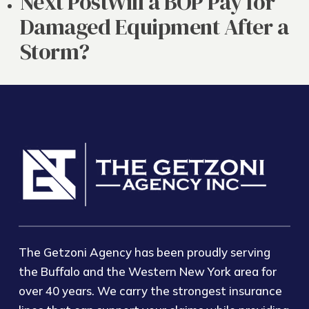
Next Post
Will a BOP Pay for
Damaged Equipment After a
Storm?
The Getzoni Agency has been proudly serving
the Buffalo and the Western New York area for
over 40 years. We carry the strongest insurance