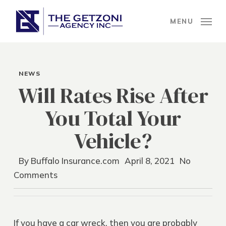
Skip
to
MENU
main
content
NEWS
Will Rates Rise After
You Total Your
Vehicle?
By
Buffalo Insurance.com
April 8, 2021
No
Comments
If you have a car wreck, then you are probably