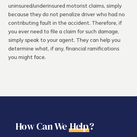
uninsured/underinsured motorist claims, simply
because they do not penalize driver who had no
contributing fault in the accident. Therefore, if
you ever need to file a claim for such damage,
simply speak to your agent. They can help you
determine what, if any, financial ramifications
you might face.
How Can We
Help
?