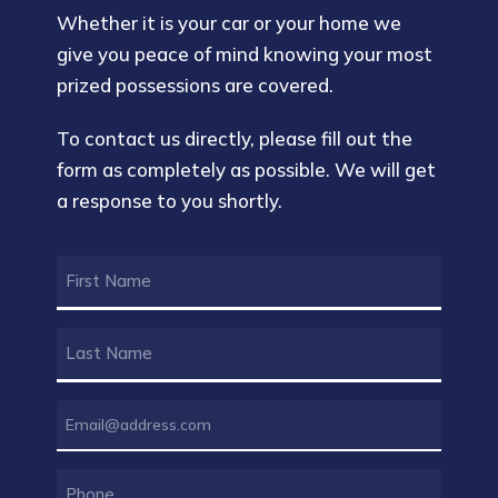
Whether it is your car or your home we
give you peace of mind knowing your most
prized possessions are covered.
To contact us directly, please fill out the
form as completely as possible. We will get
a response to you shortly.
FIRST
NAME
(REQUIRED)
LAST
NAME
(REQUIRED)
EMAIL
(REQUIRED)
PHONE