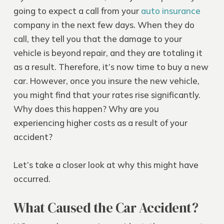
going to expect a call from your
auto insurance
company in the next few days. When they do
call, they tell you that the damage to your
vehicle is beyond repair, and they are totaling it
as a result. Therefore, it’s now time to buy a new
car. However, once you insure the new vehicle,
you might find that your rates rise significantly.
Why does this happen? Why are you
experiencing higher costs as a result of your
accident?
Let’s take a closer look at why this might have
occurred.
What Caused the Car Accident?