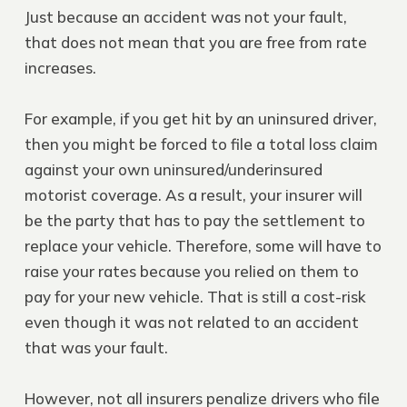
Just because an accident was not your fault,
that does not mean that you are free from rate
increases.
For example, if you get hit by an uninsured driver,
then you might be forced to file a total loss claim
against your own uninsured/underinsured
motorist coverage. As a result, your insurer will
be the party that has to pay the settlement to
replace your vehicle. Therefore, some will have to
raise your rates because you relied on them to
pay for your new vehicle. That is still a cost-risk
even though it was not related to an accident
that was your fault.
However, not all insurers penalize drivers who file